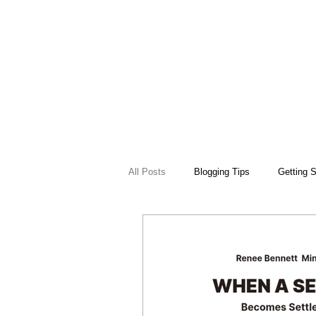
All Posts
Blogging Tips
Getting S