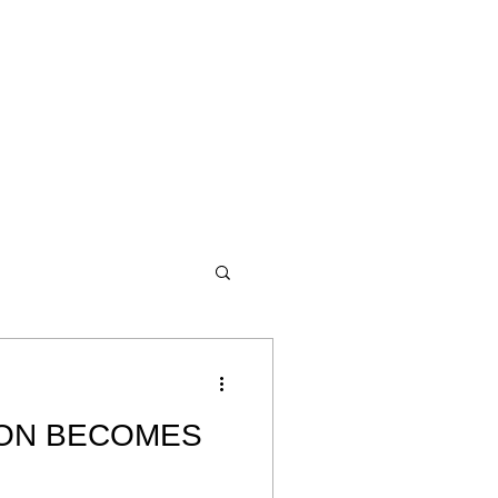
ON BECOMES