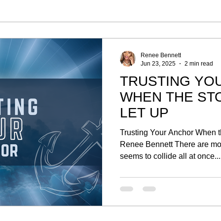
Renee Bennett
Jun 23, 2025
2 min read
TRUSTING YO
WHEN THE ST
LET UP
Trusting Your Anchor When t
Renee Bennett There are mom
seems to collide all at once...