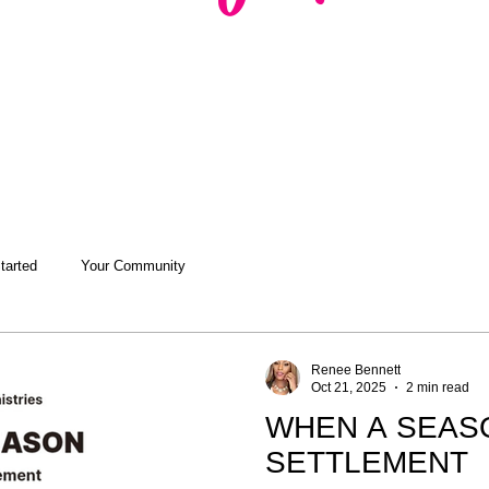
tarted
Your Community
Renee Bennett
Oct 21, 2025
2 min read
WHEN A SEAS
SETTLEMENT