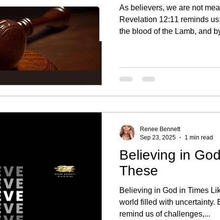
As believers, we are not mean
Revelation 12:11 reminds us
the blood of the Lamb, and by
That is our inheritance; we a
what should have been a seas
permanent situation because 
forward. Seasons Are Meant to Pass Every trial has a
timeline. Seasons of grief, los
meant to refine us, no
Renee Bennett
Sep 23, 2025
1 min read
Believing in God
These
Believing in God in Times Li
world filled with uncertainty
remind us of challenges,...