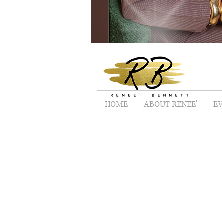
HOME
ABOUT RENEE'
E