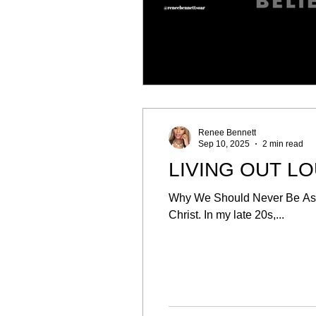
Renee Bennett
Sep 10, 2025
2 min read
LIVING OUT L
Why We Should Never Be Asha
Christ. In my late 20s,...