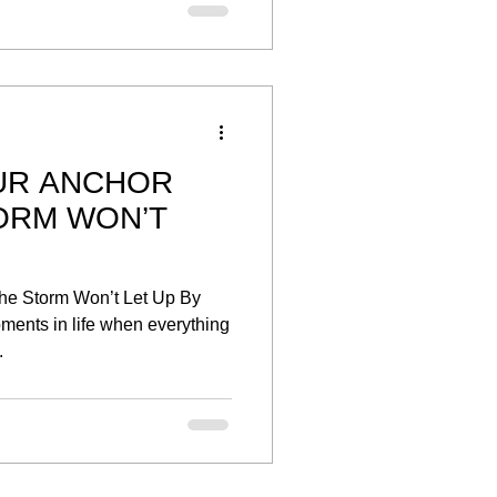
UR ANCHOR
ORM WON’T
he Storm Won’t Let Up By
ents in life when everything
.