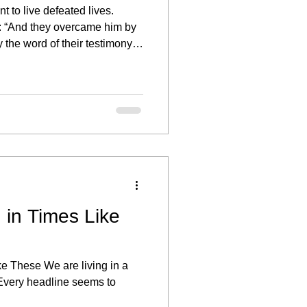
t to live defeated lives.
: “And they overcame him by
 the word of their testimony.”
re overcomers. But too often,
on of testing turns into a
we settle instead of pressing
s, or spiritual warfare are
 in Times Like
ke These We are living in a
. Every headline seems to