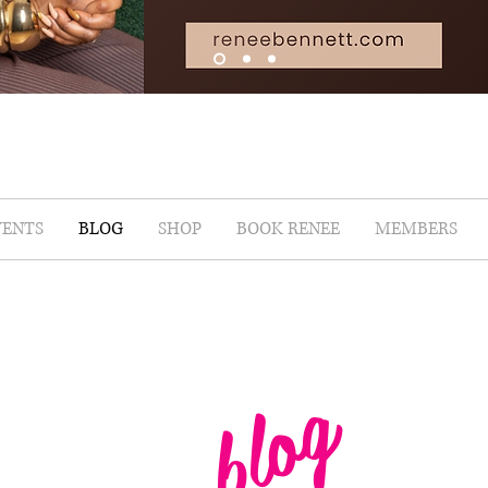
VENTS
BLOG
SHOP
BOOK RENEE
MEMBERS
blog