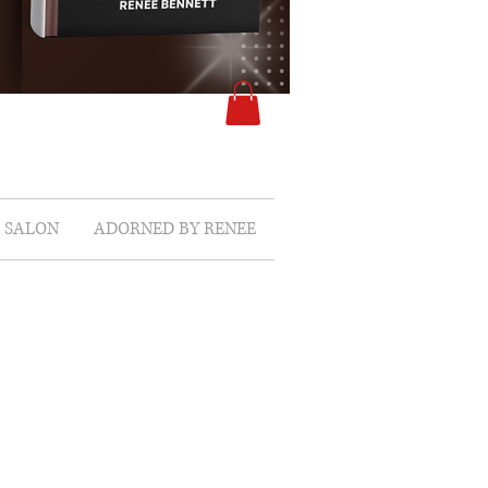
SALON
ADORNED BY RENEE