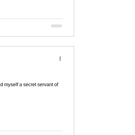
myself a secret servant of