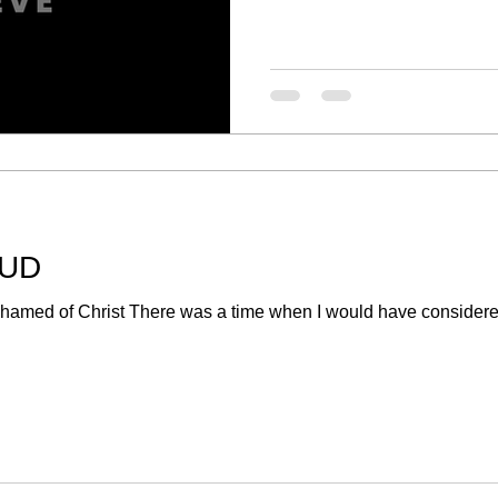
OUD
med of Christ There was a time when I would have considered 