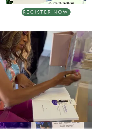
REGISTER NOW