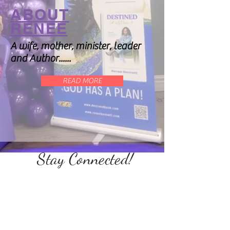
ABOUT
RENEE
A wife, mother, minister, leader
and Author......
READ MORE
Stay Connected!