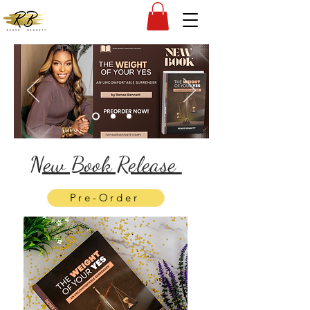
New Book Release
Pre-Order