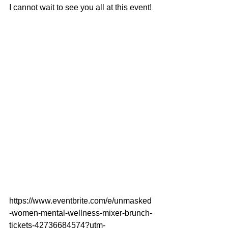
I cannot wait to see you all at this event!
https://www.eventbrite.com/e/unmasked
-women-mental-wellness-mixer-brunch-
tickets-42736684574?utm-