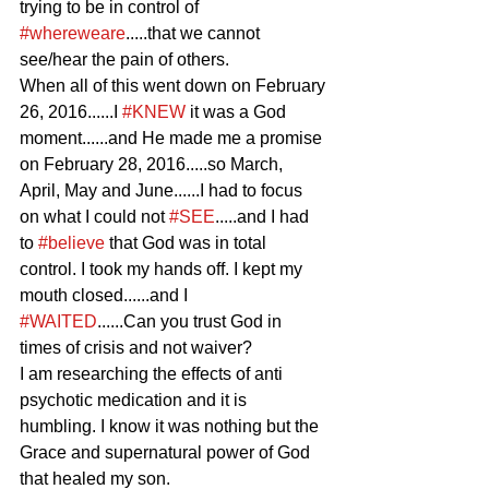
trying to be in control of 
#whereweare
.....that we cannot 
see/hear the pain of others.
When all of this went down on February 
26, 2016......I 
#KNEW
 it was a God 
moment......and He made me a promise 
on February 28, 2016.....so March, 
April, May and June......I had to focus 
on what I could not 
#SEE
.....and I had 
to 
#believe
 that God was in total 
control. I took my hands off. I kept my 
mouth closed......and I 
#WAITED
......Can you trust God in 
times of crisis and not waiver?
I am researching the effects of anti 
psychotic medication and it is 
humbling. I know it was nothing but the 
Grace and supernatural power of God 
that healed my son.