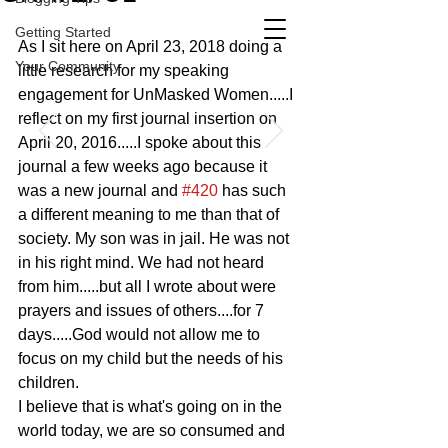
Getting Started
As I sit here on April 23, 2018 doing a 
Your Community
little research for my speaking 
engagement for UnMasked Women.....I 
reflect on my first journal insertion on 
April 20, 2016.....I spoke about this 
journal a few weeks ago because it 
was a new journal and 
#420
 has such 
a different meaning to me than that of 
society. My son was in jail. He was not 
in his right mind. We had not heard 
from him.....but all I wrote about were 
prayers and issues of others....for 7 
days.....God would not allow me to 
focus on my child but the needs of his 
children.
I believe that is what's going on in the 
world today, we are so consumed and 