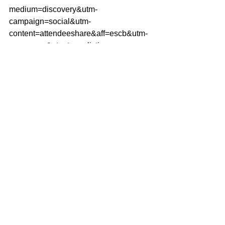
medium=discovery&utm-
campaign=social&utm-
content=attendeeshare&aff=escb&utm-
source=cp&utm-term=listing
Getting Started
Blogging Tips
Your Community
Comments
Write a comment...