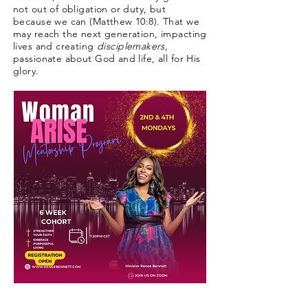
not out of obligation or duty, but
because we can (Matthew 10:8). That we
may reach the next generation, impacting
lives and creating
disciplemakers,
passionate about God and life, all for His
glory.