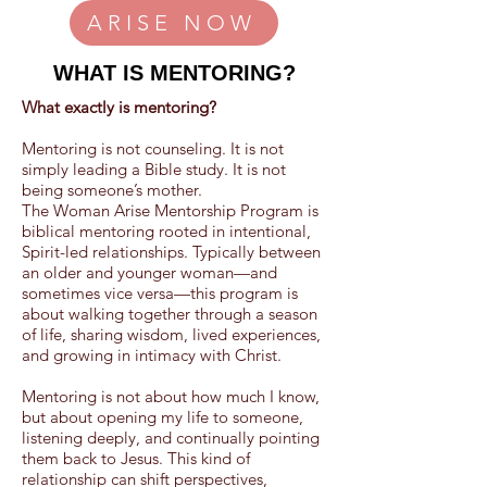
ARISE NOW
WHAT IS MENTORING?
What exactly is mentoring?
Mentoring is not counseling. It is not
simply leading a Bible study. It is not
being someone’s mother.
The Woman Arise Mentorship Program is
biblical mentoring rooted in intentional,
Spirit-led relationships. Typically between
an older and younger woman—and
sometimes vice versa—this program is
about walking together through a season
of life, sharing wisdom, lived experiences,
and growing in intimacy with Christ.
Mentoring is not about how much I know,
but about opening my life to someone,
listening deeply, and continually pointing
them back to Jesus. This kind of
relationship can shift perspectives,