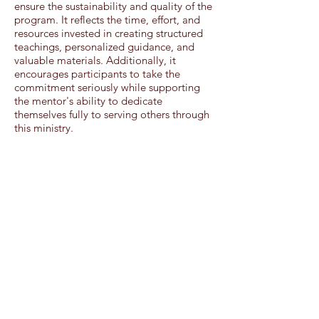
ensure the sustainability and quality of the
program. It reflects the time, effort, and
resources invested in creating structured
teachings, personalized guidance, and
valuable materials. Additionally, it
encourages participants to take the
commitment seriously while supporting
the mentor's ability to dedicate
themselves fully to serving others through
this ministry.
Woman Arise Core Elements
Connecting
• With your Heavenly Father as you
pursue a relationship with Him
• With your mentor as she intentionally
invests in you
• With fellow mentees through monthly
meetings and peer challenges (Group
Sessions Only)
Memorizing Scripture