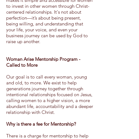
makes it simple and accessible for women
to invest in other women through Christ-
centered relationships. It's not about
perfection—it’s about being present,
being willing, and understanding that
your life, your voice, and even your
business journey can be used by God to
raise up another.
Woman Arise Mentorship Program -
Called to More
Our goal is to call every woman, young
and old, to more. We exist to help
generations journey together through
intentional relationships focused on Jesus,
calling women to a higher vision, a more
abundant life, accountability and a deeper
relationship with Christ.
Why is there a fee for Mentorship?
There is a charge for mentorship to help