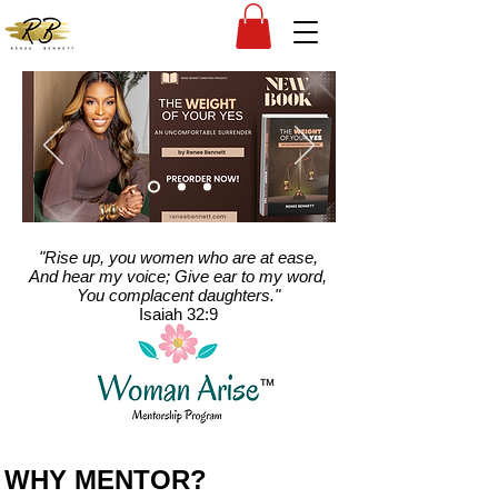
"Rise up, you women who are at ease,
And hear my voice; Give ear to my word,
You complacent daughters."
Isaiah 32:9
WHY MENTOR?