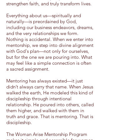
strengthen faith, and truly transform lives.
Everything about us—spiritually and
naturally—is preordained by God,
including our business endeavors, dreams,
and the very relationships we form.
Nothing is accidental. When we enter into
mentorship, we step into divine alignment
with God's plan—not only for ourselves,
but for the one we are pouring into. What
may feel like a simple connection is often
a sacred assignment.
Mentoring has always existed—it just
didn’t always carry that name. When Jesus
walked the earth, He modeled this kind of
discipleship through intentional
relationship. He poured into others, called
them higher, and walked with them in
truth and grace. That is mentoring. That is
discipleship.
The Woman Arise Mentorship Program