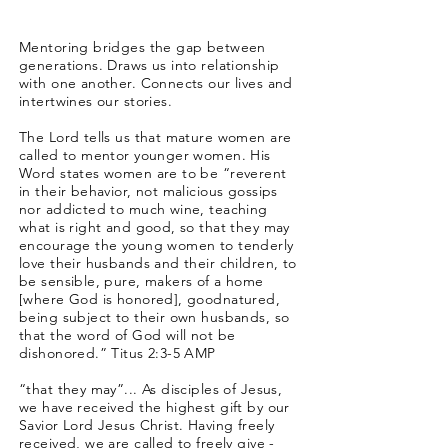
Mentoring bridges the gap between
generations. Draws us into relationship
with one another. Connects our lives and
intertwines our stories.
The Lord tells us that mature women are
called to mentor younger women. His
Word states women are to be “reverent
in their behavior, not malicious gossips
nor addicted to much wine, teaching
what is right and good, so that they may
encourage the young women to tenderly
love their husbands and their children, to
be sensible, pure, makers of a home
[where God is honored], goodnatured,
being subject to their own husbands, so
that the word of God will not be
dishonored.” Titus 2:3-5 AMP
“that they may”... As disciples of Jesus,
we have received the highest gift by our
Savior Lord Jesus Christ. Having freely
received, we are called to freely give -