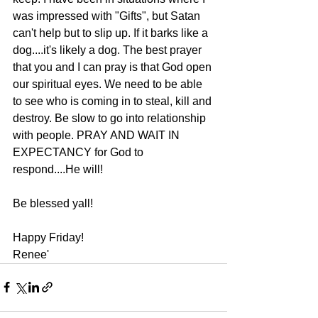
was impressed with "Gifts", but Satan 
can't help but to slip up. If it barks like a 
dog....it's likely a dog. The best prayer 
that you and I can pray is that God open 
our spiritual eyes. We need to be able 
to see who is coming in to steal, kill and 
destroy. Be slow to go into relationship 
with people. PRAY AND WAIT IN 
EXPECTANCY for God to 
respond....He will!
Be blessed yall!
Happy Friday!
Renee'