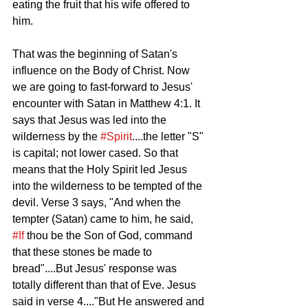
eating the fruit that his wife offered to 
him. 
That was the beginning of Satan's 
influence on the Body of Christ. Now 
we are going to fast-forward to Jesus' 
encounter with Satan in Matthew 4:1. It 
says that Jesus was led into the 
wilderness by the 
#Spirit
....the letter "S" 
is capital; not lower cased. So that 
means that the Holy Spirit led Jesus 
into the wilderness to be tempted of the 
devil. Verse 3 says, "And when the 
tempter (Satan) came to him, he said, 
#If
 thou be the Son of God, command 
that these stones be made to 
bread"....But Jesus' response was 
totally different than that of Eve. Jesus 
said in verse 4...."But He answered and 