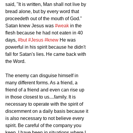
said, "It is written, Man shall not live by 
bread alone, but by every word that 
proceedeth out of the mouth of God." 
Satan knew Jesus was 
#weak
 in the 
flesh because he had not eaten in 40 
days, 
#but
#Jesus
#knew
 He was 
powerful in his spirit because he didn't 
fall for Satan's lies. He came back with 
the Word. 
The enemy can disguise himself in 
many different forms. As a friend, a 
friend of a friend and even can rise up 
in those closest to us....family. It is 
necessary to operate with the spirit of 
discernment on a daily basis because it 
is also necessary to not believe every 
spirit. Be careful of the company you 
keep. I have been in situations where I 