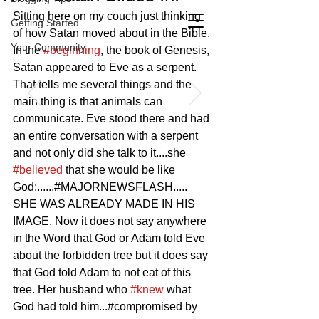
Sitting here on my couch just thinking 
Getting Started
of how Satan moved about in the Bible. 
Your Community
In the 
#beginning
, the book of Genesis, 
Satan appeared to Eve as a serpent. 
That tells me several things and the 
main thing is that animals can 
communicate. Eve stood there and had 
an entire conversation with a serpent 
and not only did she talk to it....she 
#believed
 that she would be like 
God;......#MAJORNEWSFLASH..... 
SHE WAS ALREADY MADE IN HIS 
IMAGE. Now it does not say anywhere 
in the Word that God or Adam told Eve 
about the forbidden tree but it does say 
that God told Adam to not eat of this 
tree. Her husband who 
#knew
 what 
God had told him...#compromised by 