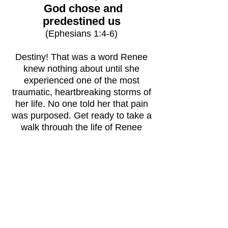
God chose and
predestined us
(Ephesians 1:4-6)
Destiny! That was a word Renee
knew nothing about until she
experienced one of the most
traumatic, heartbreaking storms of
her life. No one told her that pain
was purposed. Get ready to take a
walk through the life of Renee
Bennett. From fatherlessness, to a
skilled thief, to molestation, to
teenage pregnancy, to drug use and
so much more. And
through it all,
God
still
had a plan?
"Destined…but Didn’t Know It"
is
sure to have you on the edge of