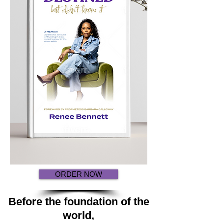
ORDER NOW
Before the foundation of the
world,