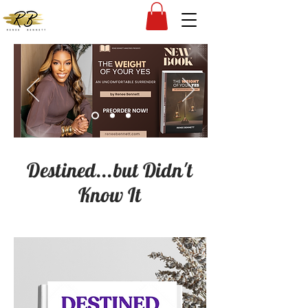
Destined...but Didn't
Know It