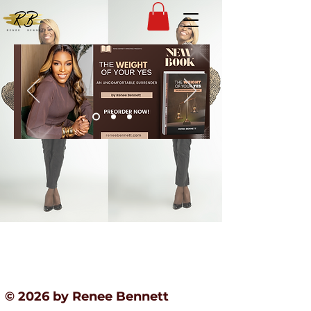
© 2026 by Renee Bennett