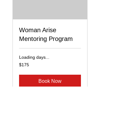
Woman Arise
Mentoring Program
Loading days...
175
$175
US
dollars
Book Now
© 2026 by Renee Bennett
Renee Bennett Ministries