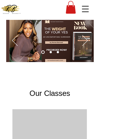
Our Classes