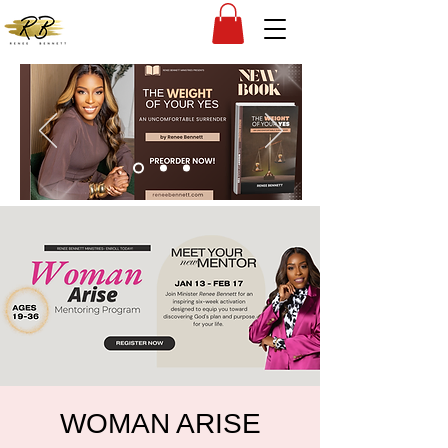
WOMAN ARISE