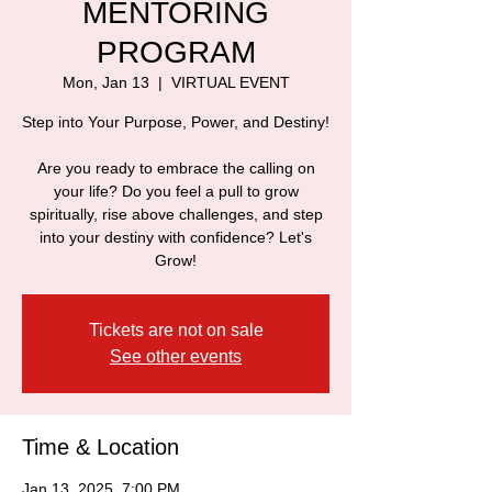
MENTORING
PROGRAM
Mon, Jan 13
  |  
VIRTUAL EVENT
Step into Your Purpose, Power, and Destiny!
Are you ready to embrace the calling on
your life? Do you feel a pull to grow
spiritually, rise above challenges, and step
into your destiny with confidence? Let's
Grow!
Tickets are not on sale
See other events
Time & Location
Jan 13, 2025, 7:00 PM