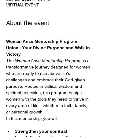
VIRTUAL EVENT
About the event
Woman Arise Mentorship Program - 
Unlock Your Divine Purpose and Walk in 
Victory
The 
Woman Arise Mentorship Program
 is a 
transformative journey designed for women 
who are ready to rise above life’s 
challenges and embrace their God-given 
purpose. Rooted in biblical wisdom and 
spiritual principles, this program equips 
women with the tools they need to thrive in 
every area of life—whether in faith, family, 
or personal growth.
In this mentorship, you will:
Strengthen your spiritual 