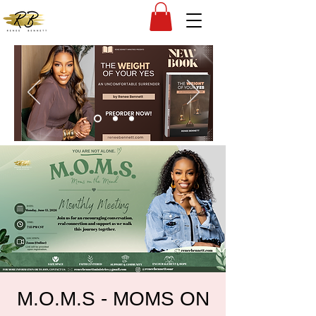
M.O.M.S - MOMS ON