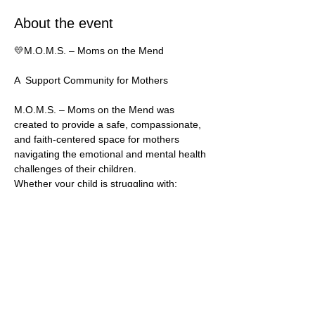
About the event
💛M.O.M.S. – Moms on the Mend
A  Support Community for Mothers
M.O.M.S. – Moms on the Mend was 
created to provide a safe, compassionate, 
and faith-centered space for mothers 
navigating the emotional and mental health 
challenges of their children. 
Whether your child is struggling with:
* low self-esteem
* rejection or abandonment 
Show More
Share this event