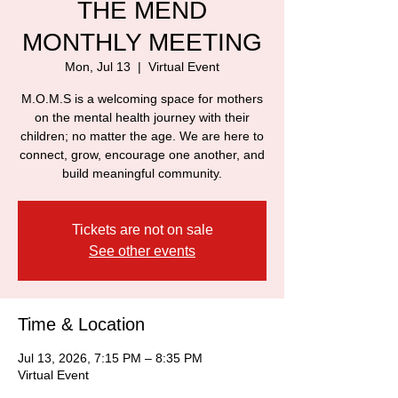
THE MEND
MONTHLY MEETING
Mon, Jul 13
  |  
Virtual Event
M.O.M.S is a welcoming space for mothers
on the mental health journey with their
children; no matter the age. We are here to
connect, grow, encourage one another, and
build meaningful community.
Tickets are not on sale
See other events
Time & Location
Jul 13, 2026, 7:15 PM – 8:35 PM
Virtual Event