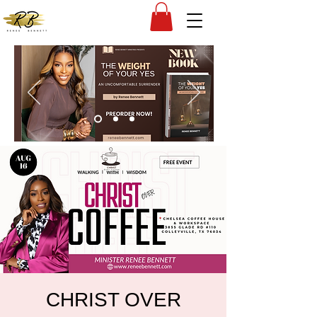
CHRIST OVER