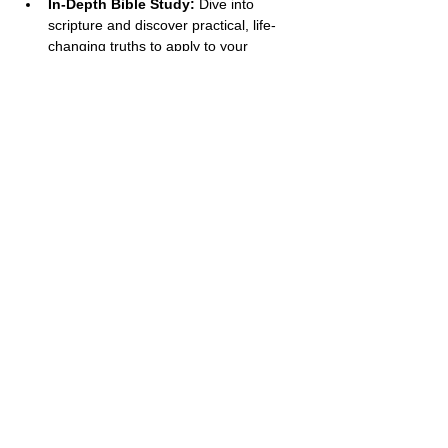
In-Depth Bible Study:
 Dive into 
scripture and discover practical, life-
changing truths to apply to your 
everyday life.
Open Discussion:
 Engage in heartfelt 
conversations and learn from the 
insights of other women who are 
walking their own faith journeys.
Show More
Share this event