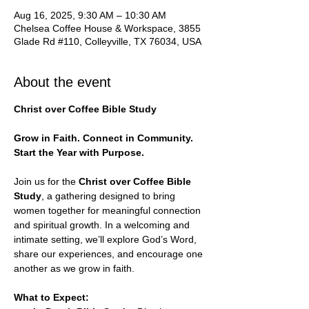
Aug 16, 2025, 9:30 AM – 10:30 AM
Chelsea Coffee House & Workspace, 3855
Glade Rd #110, Colleyville, TX 76034, USA
About the event
Christ over Coffee Bible Study
Grow in Faith. Connect in Community. 
Start the Year with Purpose.
Join us for the 
Christ over Coffee Bible 
Study
, a gathering designed to bring 
women together for meaningful connection 
and spiritual growth. In a welcoming and 
intimate setting, we’ll explore God’s Word, 
share our experiences, and encourage one 
another as we grow in faith.
What to Expect: