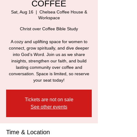
COFFEE
Sat, Aug 16
  |  
Chelsea Coffee House &
Workspace
Christ over Coffee Bible Study
A cozy and uplifting space for women to
connect, grow spiritually, and dive deeper
into God’s Word. Join us as we share
insights, strengthen our faith, and build
lasting community over coffee and
conversation. Space is limited, so reserve
your seat today!
Tickets are not on sale
See other events
Time & Location